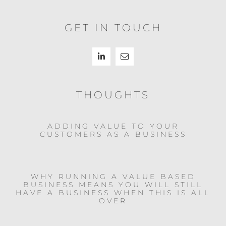
GET IN TOUCH
THOUGHTS
ADDING VALUE TO YOUR
CUSTOMERS AS A BUSINESS
WHY RUNNING A VALUE BASED
BUSINESS MEANS YOU WILL STILL
HAVE A BUSINESS WHEN THIS IS ALL
OVER