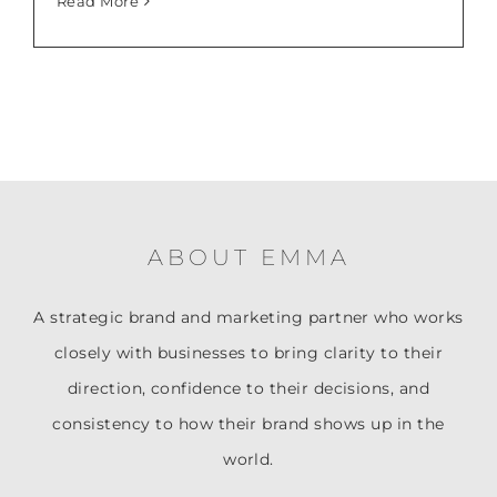
Read More
ABOUT EMMA
A strategic brand and marketing partner who works
closely with businesses to bring clarity to their
direction, confidence to their decisions, and
consistency to how their brand shows up in the
world.