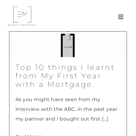
Skip
to
Toggl
content
Navig
ABOUT ME
SERVICES
Top 10 things I learnt
CLIENTS/CASE STUDIES
from My First Year
with a Mortgage.
BLOG
As you might have seen from my
interview with the ABC, in the past year
CONTACT ME
my partner and I bought out first [...]